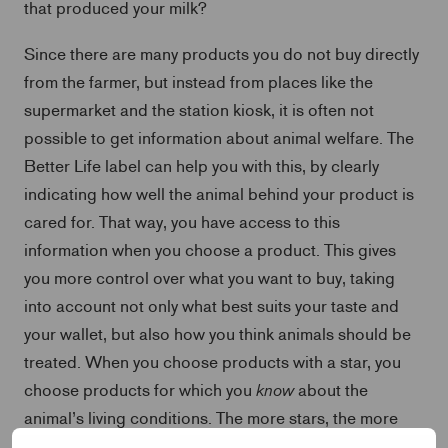
that produced your milk?
Since there are many products you do not buy directly
from the farmer, but instead from places like the
supermarket and the station kiosk, it is often not
possible to get information about animal welfare. The
Better Life label can help you with this, by clearly
indicating how well the animal behind your product is
cared for. That way, you have access to this
information when you choose a product. This gives
you more control over what you want to buy, taking
into account not only what best suits your taste and
your wallet, but also how you think animals should be
treated. When you choose products with a star, you
know
choose products for which you
about the
animal’s living conditions. The more stars, the more
animal-friendly the product, and the better the living