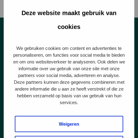
conditions were.
Deze website maakt gebruik van
cookies
Star ratings
We gebruiken cookies om content en advertenties te
personaliseren, om functies voor social media te bieden
en om ons websiteverkeer te analyseren. Ook delen we
informatie over uw gebruik van onze site met onze
partners voor social media, adverteren en analyse.
1 ster
Deze partners kunnen deze gegevens combineren met
andere informatie die u aan ze heeft verstrekt of die ze
hebben verzameld op basis van uw gebruik van hun
Animal welfare is given
services.
sufficient attention: animals
get more space and play
materials.
Weigeren