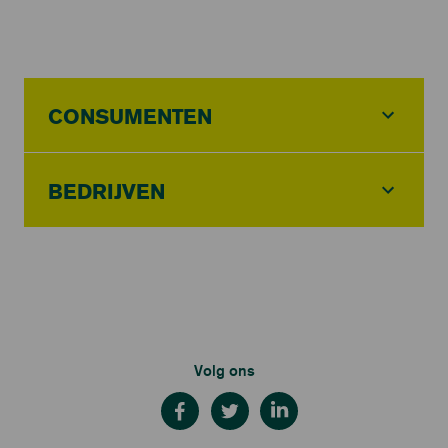
CONSUMENTEN
BEDRIJVEN
Volg ons