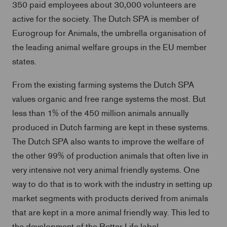
350 paid employees about 30,000 volunteers are
active for the society. The Dutch SPA is member of
Eurogroup for Animals, the umbrella organisation of
the leading animal welfare groups in the EU member
states.
From the existing farming systems the Dutch SPA
values organic and free range systems the most. But
less than 1% of the 450 million animals annually
produced in Dutch farming are kept in these systems.
The Dutch SPA also wants to improve the welfare of
the other 99% of production animals that often live in
very intensive not very animal friendly systems. One
way to do that is to work with the industry in setting up
market segments with products derived from animals
that are kept in a more animal friendly way. This led to
the development of the Better Life label.