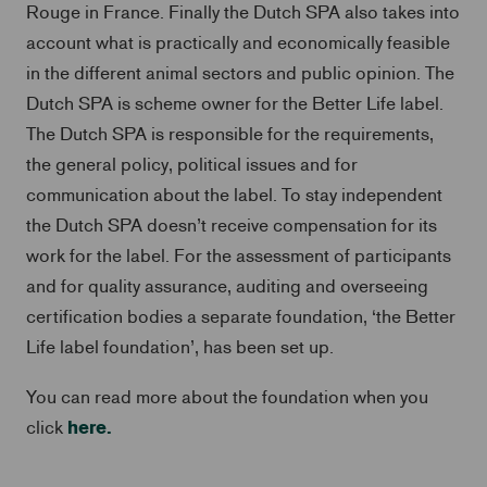
Rouge in France. Finally the Dutch SPA also takes into
account what is practically and economically feasible
in the different animal sectors and public opinion. The
Dutch SPA is scheme owner for the Better Life label.
The Dutch SPA is responsible for the requirements,
the general policy, political issues and for
communication about the label. To stay independent
the Dutch SPA doesn’t receive compensation for its
work for the label. For the assessment of participants
and for quality assurance, auditing and overseeing
certification bodies a separate foundation, ‘the Better
Life label foundation’, has been set up.
You can read more about the foundation when you
here.
click