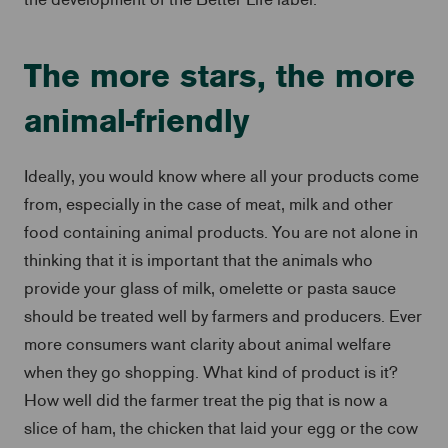
The more stars, the more
animal-friendly
Ideally, you would know where all your products come
from, especially in the case of meat, milk and other
food containing animal products. You are not alone in
thinking that it is important that the animals who
provide your glass of milk, omelette or pasta sauce
should be treated well by farmers and producers. Ever
more consumers want clarity about animal welfare
when they go shopping. What kind of product is it?
How well did the farmer treat the pig that is now a
slice of ham, the chicken that laid your egg or the cow