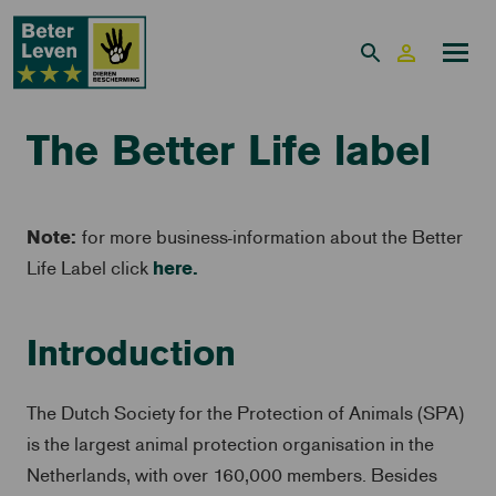
The Better Life label
Note:
for more business-information about the Better
here.
Life Label click
Introduction
The Dutch Society for the Protection of Animals (SPA)
is the largest animal protection organisation in the
Netherlands, with over 160,000 members. Besides