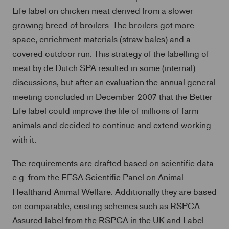
Life label on chicken meat derived from a slower
growing breed of broilers. The broilers got more
space, enrichment materials (straw bales) and a
covered outdoor run. This strategy of the labelling of
meat by de Dutch SPA resulted in some (internal)
discussions, but after an evaluation the annual general
meeting concluded in December 2007 that the Better
Life label could improve the life of millions of farm
animals and decided to continue and extend working
with it.
The requirements are drafted based on scientific data
e.g. from the EFSA Scientific Panel on Animal
Healthand Animal Welfare. Additionally they are based
on comparable, existing schemes such as RSPCA
Assured label from the RSPCA in the UK and Label